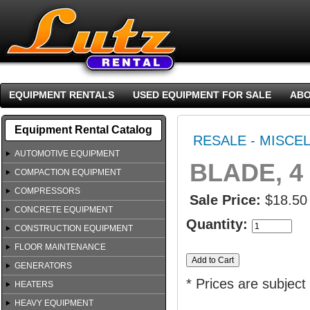
EQUIPMENT RENTALS
USED EQUIPMENT FOR SALE
ABO
Equipment Rental Catalog
RESALE - MISCE
AUTOMOTIVE EQUIPMENT
BLADE, 4
COMPACTION EQUIPMENT
COMPRESSORS
Sale Price:
$18.50
CONCRETE EQUIPMENT
Quantity:
CONSTRUCTION EQUIPMENT
FLOOR MAINTENANCE
GENERATORS
* Prices are subject
HEATERS
HEAVY EQUIPMENT