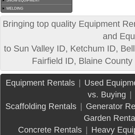
SNOW EQUIPMENT
WELDING
Bringing top quality Equipment Ren
and Equ
to Sun Valley ID, Ketchum ID, Bell
Fairfield ID, Blaine County
Equipment Rentals
|
Used Equipme
vs. Buying
|
Scaffolding Rentals
|
Generator Re
Garden Renta
Concrete Rentals
|
Heavy Equi