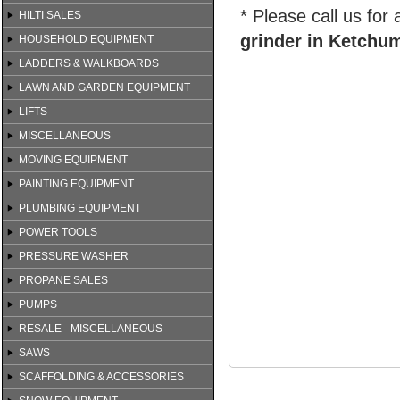
* Please call us for
HILTI SALES
grinder in Ketchum
HOUSEHOLD EQUIPMENT
LADDERS & WALKBOARDS
LAWN AND GARDEN EQUIPMENT
LIFTS
MISCELLANEOUS
MOVING EQUIPMENT
PAINTING EQUIPMENT
PLUMBING EQUIPMENT
POWER TOOLS
PRESSURE WASHER
PROPANE SALES
PUMPS
RESALE - MISCELLANEOUS
SAWS
SCAFFOLDING & ACCESSORIES