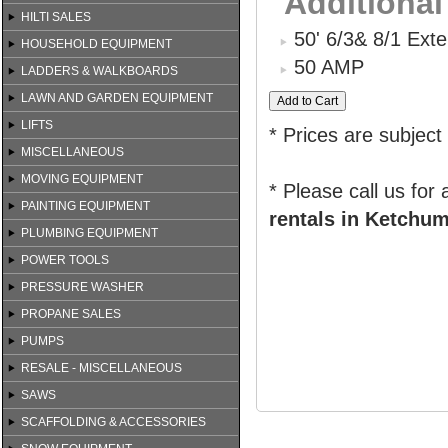
Additional
HILTI SALES
50' 6/3& 8/1 Ext
HOUSEHOLD EQUIPMENT
50 AMP
LADDERS & WALKBOARDS
LAWN AND GARDEN EQUIPMENT
LIFTS
* Prices are subject
MISCELLANEOUS
MOVING EQUIPMENT
* Please call us for
PAINTING EQUIPMENT
rentals in Ketchum
PLUMBING EQUIPMENT
POWER TOOLS
PRESSURE WASHER
PROPANE SALES
PUMPS
RESALE - MISCELLANEOUS
SAWS
SCAFFOLDING & ACCESSORIES