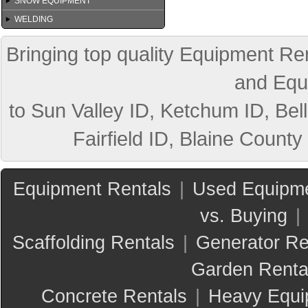
SNOW EQUIPMENT
WELDING
Bringing top quality Equipment Ren
and Equ
to Sun Valley ID, Ketchum ID, Bell
Fairfield ID, Blaine County
Equipment Rentals
|
Used Equipme
vs. Buying
|
Scaffolding Rentals
|
Generator Re
Garden Renta
Concrete Rentals
|
Heavy Equi