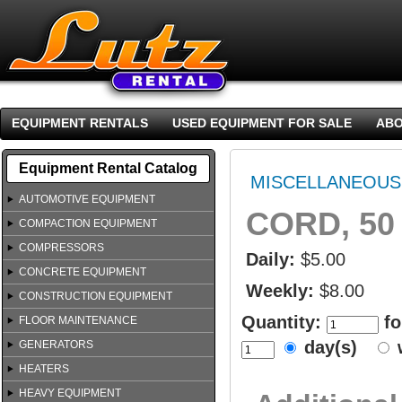
EQUIPMENT RENTALS
USED EQUIPMENT FOR SALE
ABO
Equipment Rental Catalog
MISCELLANEOUS
AUTOMOTIVE EQUIPMENT
CORD, 50 
COMPACTION EQUIPMENT
COMPRESSORS
Daily:
$5.00
CONCRETE EQUIPMENT
Weekly:
$8.00
CONSTRUCTION EQUIPMENT
Quantity:
fo
FLOOR MAINTENANCE
day(s)
GENERATORS
HEATERS
HEAVY EQUIPMENT