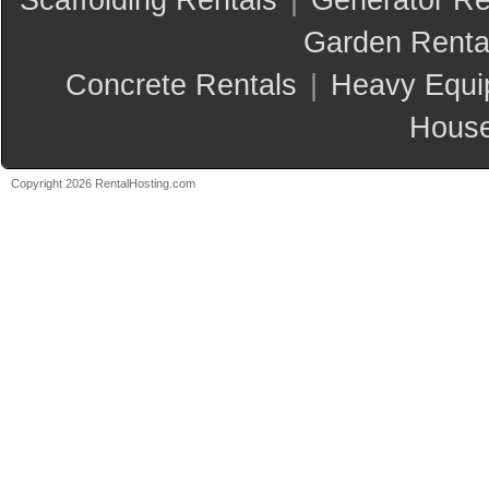
Scaffolding Rentals
|
Generator Re
Garden Renta
Concrete Rentals
|
Heavy Equi
House
Copyright 2026 RentalHosting.com