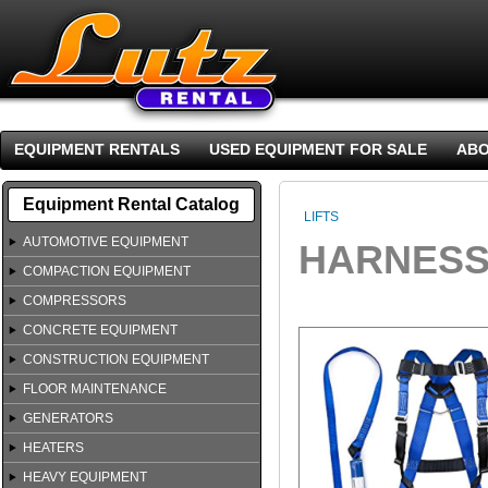
EQUIPMENT RENTALS
USED EQUIPMENT FOR SALE
ABO
Equipment Rental Catalog
LIFTS
AUTOMOTIVE EQUIPMENT
HARNESS
COMPACTION EQUIPMENT
COMPRESSORS
CONCRETE EQUIPMENT
CONSTRUCTION EQUIPMENT
FLOOR MAINTENANCE
GENERATORS
HEATERS
HEAVY EQUIPMENT