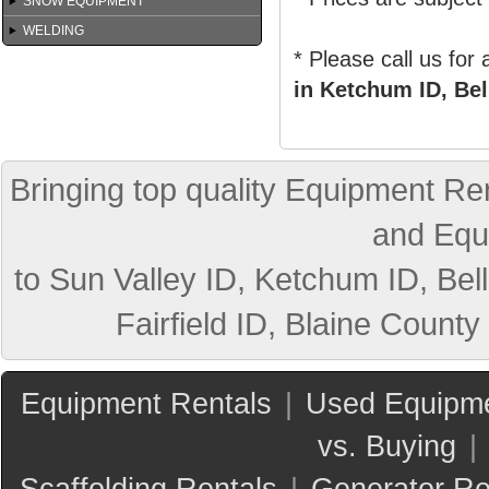
SNOW EQUIPMENT
WELDING
* Please call us for
in Ketchum ID, Bel
Bringing top quality Equipment Ren
and Equ
to Sun Valley ID, Ketchum ID, Bell
Fairfield ID, Blaine County
Equipment Rentals
|
Used Equipme
vs. Buying
|