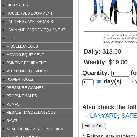
HILTI SALES
HOUSEHOLD EQUIPMENT
LADDERS & WALKBOARDS
LAWN AND GARDEN EQUIPMENT
Image for reference on
LIFTS
Actual item may look diffe
Click on image for larger 
MISCELLANEOUS
Daily:
$13.00
MOVING EQUIPMENT
Weekly:
$19.00
PAINTING EQUIPMENT
PLUMBING EQUIPMENT
Quantity:
fo
POWER TOOLS
day(s)
PRESSURE WASHER
PROPANE SALES
PUMPS
Also check the fol
RESALE - MISCELLANEOUS
LANYARD, SAF
SAWS
SCAFFOLDING & ACCESSORIES
* Prices are subject