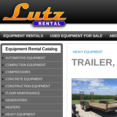
EQUIPMENT RENTALS
USED EQUIPMENT FOR SALE
ABO
Equipment Rental Catalog
HEAVY EQUIPMENT
AUTOMOTIVE EQUIPMENT
TRAILER,
COMPACTION EQUIPMENT
COMPRESSORS
CONCRETE EQUIPMENT
CONSTRUCTION EQUIPMENT
FLOOR MAINTENANCE
GENERATORS
HEATERS
HEAVY EQUIPMENT