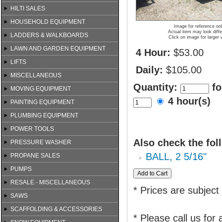
HILTI SALES
HOUSEHOLD EQUIPMENT
Image for reference on
Actual item may look diffe
LADDERS & WALKBOARDS
Click on image for larger 
LAWN AND GARDEN EQUIPMENT
4 Hour:
$53.00
LIFTS
Daily:
$105.00
MISCELLANEOUS
Quantity:
fo
MOVING EQUIPMENT
4 hour(s)
PAINTING EQUIPMENT
PLUMBING EQUIPMENT
POWER TOOLS
Also check the fol
PRESSURE WASHER
BALL, 2 5/16"
PROPANE SALES
PUMPS
RESALE - MISCELLANEOUS
* Prices are subject
SAWS
SCAFFOLDING & ACCESSORIES
* Please call us for