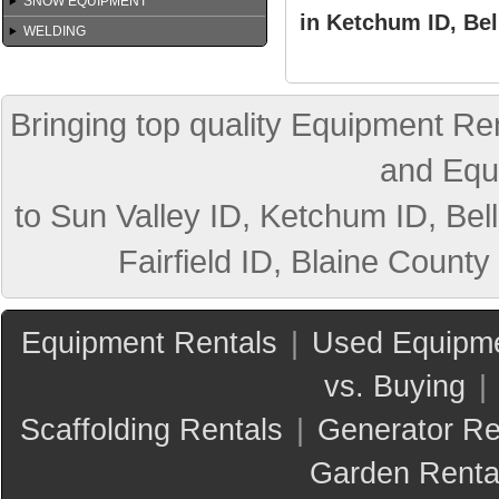
SNOW EQUIPMENT
in Ketchum ID, Bel
WELDING
Bringing top quality Equipment Ren
and Equ
to Sun Valley ID, Ketchum ID, Bell
Fairfield ID, Blaine County
Equipment Rentals
|
Used Equipme
vs. Buying
|
Scaffolding Rentals
|
Generator Re
Garden Renta