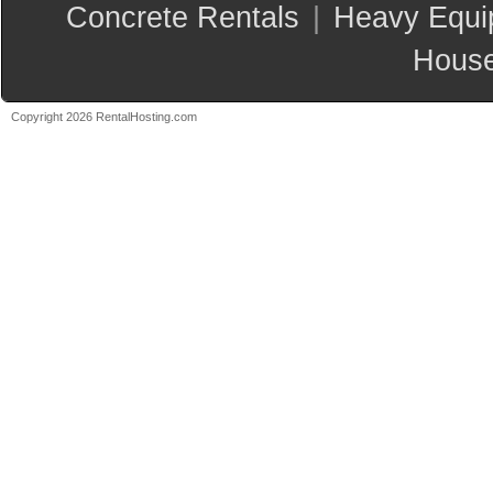
Concrete Rentals
|
Heavy Equi
House
Copyright 2026 RentalHosting.com