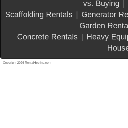
vs. Buying
|
Scaffolding Rentals
|
Generator Re
Garden Renta
Concrete Rentals
|
Heavy Equi
House
Copyright 2026 RentalHosting.com