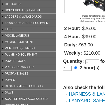
HILTI SALES
HOUSEHOLD EQUIPMENT
Image for reference on
LADDERS & WALKBOARDS
Actual item may look diffe
Click on image for larger 
LAWN AND GARDEN EQUIPMENT
2 Hour:
$26.00
LIFTS
MISCELLANEOUS
4 Hour:
$39.00
MOVING EQUIPMENT
Daily:
$63.00
PAINTING EQUIPMENT
Weekly:
$210.00
PLUMBING EQUIPMENT
Quantity:
fo
POWER TOOLS
2 hour(s)
PRESSURE WASHER
PROPANE SALES
PUMPS
RESALE - MISCELLANEOUS
Also check the fol
SAWS
HARNESS & LA
SCAFFOLDING & ACCESSORIES
LANYARD, SAF