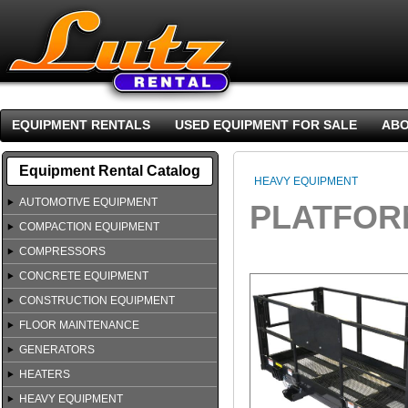
EQUIPMENT RENTALS
USED EQUIPMENT FOR SALE
ABO
Equipment Rental Catalog
HEAVY EQUIPMENT
AUTOMOTIVE EQUIPMENT
PLATFORM
COMPACTION EQUIPMENT
COMPRESSORS
CONCRETE EQUIPMENT
CONSTRUCTION EQUIPMENT
FLOOR MAINTENANCE
GENERATORS
HEATERS
HEAVY EQUIPMENT