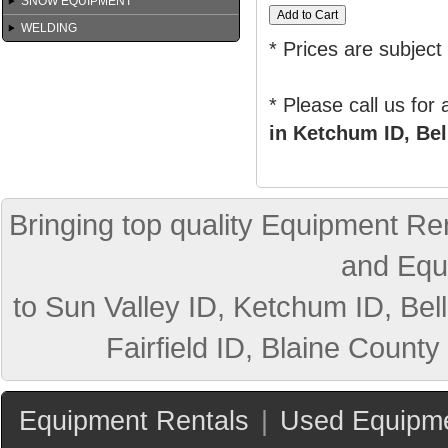
SNOW EQUIPMENT
WELDING
* Prices are subject
* Please call us for
in Ketchum ID, Bel
Bringing top quality Equipment Ren
and Equ
to Sun Valley ID, Ketchum ID, Bell
Fairfield ID, Blaine County
Equipment Rentals
|
Used Equipme