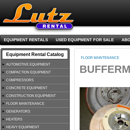
EQUIPMENT RENTALS
USED EQUIPMENT FOR SALE
ABO
Equipment Rental Catalog
FLOOR MAINTENANCE
AUTOMOTIVE EQUIPMENT
BUFFERM
COMPACTION EQUIPMENT
COMPRESSORS
CONCRETE EQUIPMENT
CONSTRUCTION EQUIPMENT
FLOOR MAINTENANCE
GENERATORS
HEATERS
HEAVY EQUIPMENT