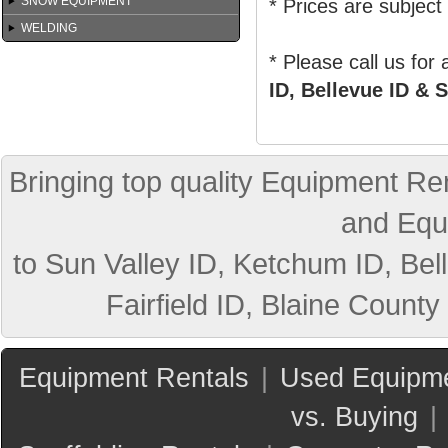
SNOW EQUIPMENT
* Prices are subject
WELDING
* Please call us for
ID, Bellevue ID & S
Bringing top quality Equipment Ren
and Equ
to Sun Valley ID, Ketchum ID, Bell
Fairfield ID, Blaine County
Equipment Rentals
|
Used Equipme
vs. Buying
|