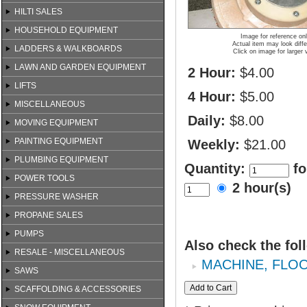
HILTI SALES
HOUSEHOLD EQUIPMENT
Image for reference on
Actual item may look diffe
LADDERS & WALKBOARDS
Click on image for larger 
LAWN AND GARDEN EQUIPMENT
2 Hour:
$4.00
LIFTS
4 Hour:
$5.00
MISCELLANEOUS
Daily:
$8.00
MOVING EQUIPMENT
PAINTING EQUIPMENT
Weekly:
$21.00
PLUMBING EQUIPMENT
Quantity:
fo
POWER TOOLS
2 hour(s)
PRESSURE WASHER
PROPANE SALES
PUMPS
Also check the fol
RESALE - MISCELLANEOUS
MACHINE, FLOO
SAWS
SCAFFOLDING & ACCESSORIES