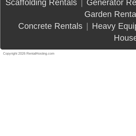
Scaffolding Rentals
|
Generator Re
Garden Renta
Concrete Rentals
|
Heavy Equi
House
Copyright 2026 RentalHosting.com