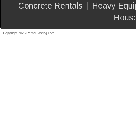
Concrete Rentals
|
Heavy Equi
House
Copyright 2026 RentalHosting.com