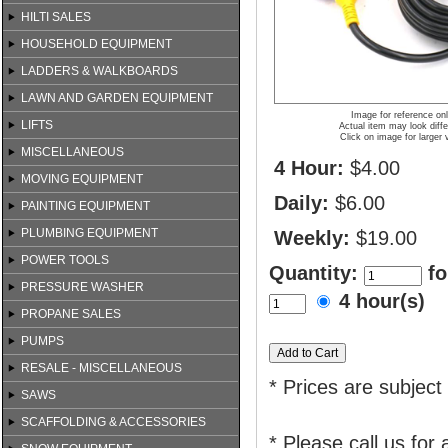
HILTI SALES
HOUSEHOLD EQUIPMENT
LADDERS & WALKBOARDS
LAWN AND GARDEN EQUIPMENT
Image for reference on
LIFTS
Actual item may look diffe
Click on image for larger 
MISCELLANEOUS
4 Hour:
$4.00
MOVING EQUIPMENT
Daily:
$6.00
PAINTING EQUIPMENT
PLUMBING EQUIPMENT
Weekly:
$19.00
POWER TOOLS
Quantity:
fo
PRESSURE WASHER
4 hour(s)
PROPANE SALES
PUMPS
RESALE - MISCELLANEOUS
* Prices are subject
SAWS
SCAFFOLDING & ACCESSORIES
* Please call us for