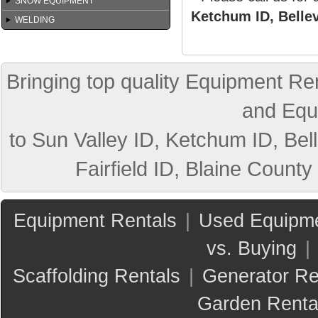
SNOW EQUIPMENT
Ketchum ID, Bellev
WELDING
Bringing top quality Equipment Ren
and Equ
to Sun Valley ID, Ketchum ID, Bell
Fairfield ID, Blaine County
Equipment Rentals
|
Used Equipme
vs. Buying
|
Scaffolding Rentals
|
Generator Re
Garden Renta