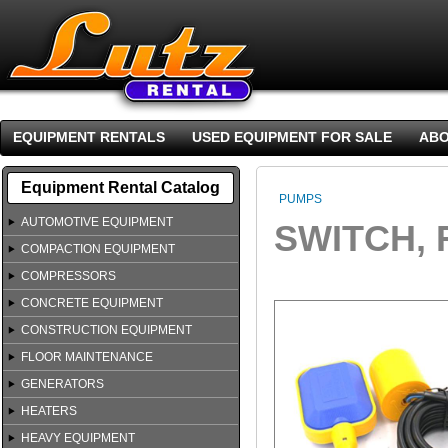
EQUIPMENT RENTALS
USED EQUIPMENT FOR SALE
ABO
Equipment Rental Catalog
PUMPS
AUTOMOTIVE EQUIPMENT
SWITCH, 
COMPACTION EQUIPMENT
COMPRESSORS
CONCRETE EQUIPMENT
CONSTRUCTION EQUIPMENT
FLOOR MAINTENANCE
GENERATORS
HEATERS
HEAVY EQUIPMENT