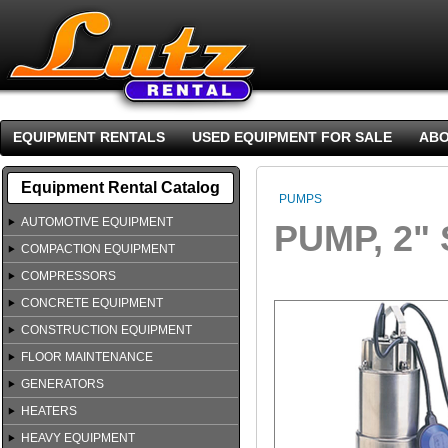
EQUIPMENT RENTALS
USED EQUIPMENT FOR SALE
ABO
Equipment Rental Catalog
PUMPS
AUTOMOTIVE EQUIPMENT
PUMP, 2"
COMPACTION EQUIPMENT
COMPRESSORS
CONCRETE EQUIPMENT
CONSTRUCTION EQUIPMENT
FLOOR MAINTENANCE
GENERATORS
HEATERS
HEAVY EQUIPMENT