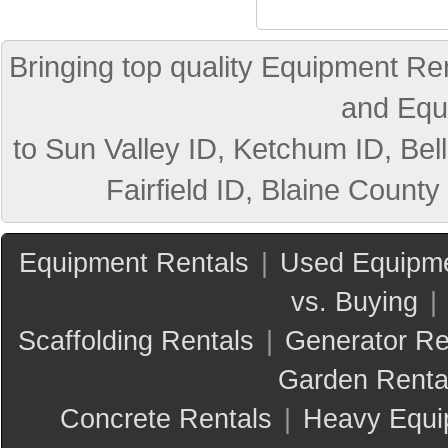
Bringing top quality Equipment Ren
and Equ
to Sun Valley ID, Ketchum ID, Bell
Fairfield ID, Blaine County
Equipment Rentals
|
Used Equipme
vs. Buying
|
Scaffolding Rentals
|
Generator Re
Garden Renta
Concrete Rentals
|
Heavy Equi