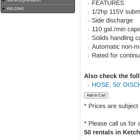
SNOW EQUIPMENT
FEATURES
WELDING
1/2hp 115V subm
Side discharge
110 gal./min capa
Solids handling ca
Automatic non-me
Rated for contin
Also check the fol
HOSE, 50' DISC
* Prices are subject
* Please call us for
50 rentals in Ketch