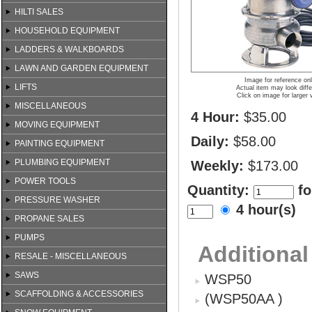
HILTI SALES
HOUSEHOLD EQUIPMENT
LADDERS & WALKBOARDS
LAWN AND GARDEN EQUIPMENT
Image for reference on
LIFTS
Actual item may look diffe
Click on image for larger 
MISCELLANEOUS
4 Hour:
$35.00
MOVING EQUIPMENT
Daily:
$58.00
PAINTING EQUIPMENT
PLUMBING EQUIPMENT
Weekly:
$173.00
POWER TOOLS
Quantity:
fo
PRESSURE WASHER
4 hour(s)
PROPANE SALES
PUMPS
Additional
RESALE - MISCELLANEOUS
SAWS
WSP50
SCAFFOLDING & ACCESSORIES
(WSP50AA )