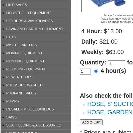
HILTI SALES
HOUSEHOLD EQUIPMENT
Image for reference on
Actual item may look diffe
LADDERS & WALKBOARDS
Click on image for larger 
LAWN AND GARDEN EQUIPMENT
4 Hour:
$13.00
LIFTS
Daily:
$21.00
MISCELLANEOUS
Weekly:
$63.00
MOVING EQUIPMENT
PAINTING EQUIPMENT
Quantity:
fo
PLUMBING EQUIPMENT
4 hour(s)
POWER TOOLS
PRESSURE WASHER
PROPANE SALES
Also check the fol
PUMPS
HOSE, 8' SUCTI
RESALE - MISCELLANEOUS
HOSE, GARDEN
SAWS
SCAFFOLDING & ACCESSORIES
* Prices are subject