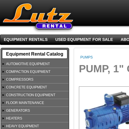
EQUIPMENT RENTALS
USED EQUIPMENT FOR SALE
ABO
Equipment Rental Catalog
PUMPS
AUTOMOTIVE EQUIPMENT
PUMP, 1"
COMPACTION EQUIPMENT
COMPRESSORS
CONCRETE EQUIPMENT
CONSTRUCTION EQUIPMENT
FLOOR MAINTENANCE
GENERATORS
HEATERS
HEAVY EQUIPMENT