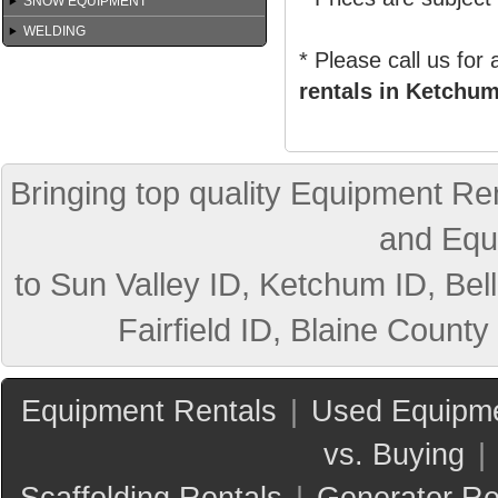
SNOW EQUIPMENT
WELDING
* Please call us for
rentals in Ketchum
Bringing top quality Equipment Ren
and Equ
to Sun Valley ID, Ketchum ID, Bell
Fairfield ID, Blaine County
Equipment Rentals
|
Used Equipme
vs. Buying
|