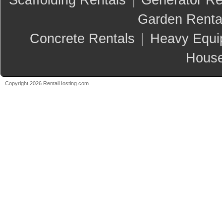
Scaffolding Rentals
|
Generator Re
Garden Renta
Concrete Rentals
|
Heavy Equi
House
Copyright 2026 RentalHosting.com