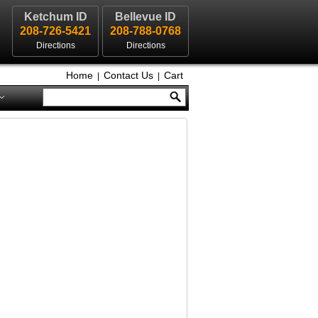
Ketchum ID
Bellevue ID
208-726-5421
208-788-0768
Directions
Directions
Home
Contact Us
Cart
|
|