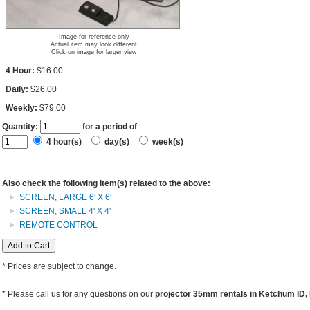
Image for reference only
Actual item may look different
Click on image for larger view
4 Hour:
$16.00
Daily:
$26.00
Weekly:
$79.00
Quantity:
for a period of
4 hour(s)
day(s)
week(s)
Also check the following item(s) related to the above:
SCREEN, LARGE 6' X 6'
SCREEN, SMALL 4' X 4'
REMOTE CONTROL
* Prices are subject to change.
* Please call us for any questions on our
projector 35mm rentals in Ketchum ID, B