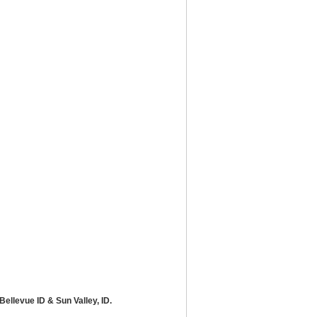
ellevue ID & Sun Valley, ID.