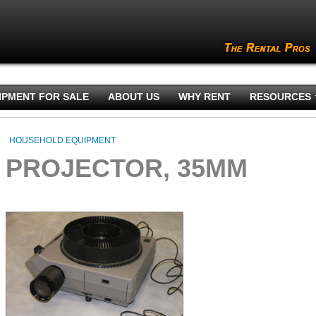
IPMENT FOR SALE
ABOUT US
WHY RENT
RESOURCES
HOUSEHOLD EQUIPMENT
PROJECTOR, 35MM