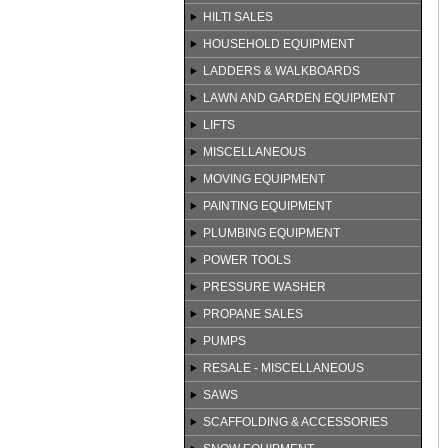
HILTI SALES
HOUSEHOLD EQUIPMENT
LADDERS & WALKBOARDS
LAWN AND GARDEN EQUIPMENT
LIFTS
MISCELLANEOUS
MOVING EQUIPMENT
PAINTING EQUIPMENT
PLUMBING EQUIPMENT
POWER TOOLS
PRESSURE WASHER
PROPANE SALES
PUMPS
RESALE - MISCELLANEOUS
SAWS
SCAFFOLDING & ACCESSORIES