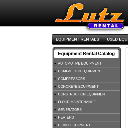
EQUIPMENT RENTALS
USED EQU
Equipment Rental Catalog
AUTOMOTIVE EQUIPMENT
COMPACTION EQUIPMENT
COMPRESSORS
CONCRETE EQUIPMENT
CONSTRUCTION EQUIPMENT
FLOOR MAINTENANCE
GENERATORS
HEATERS
HEAVY EQUIPMENT