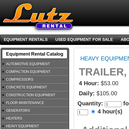
EQUIPMENT RENTALS
USED EQUIPMENT FOR SALE
ABO
Equipment Rental Catalog
HEAVY EQUIPME
AUTOMOTIVE EQUIPMENT
TRAILER, 
COMPACTION EQUIPMENT
COMPRESSORS
4 Hour:
$53.00
CONCRETE EQUIPMENT
Daily:
$105.00
CONSTRUCTION EQUIPMENT
Quantity:
fo
FLOOR MAINTENANCE
4 hour(s)
GENERATORS
HEATERS
HEAVY EQUIPMENT