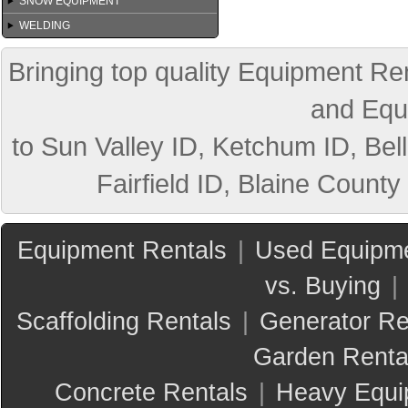
SNOW EQUIPMENT
WELDING
Bringing top quality Equipment Ren
and Equ
to Sun Valley ID, Ketchum ID, Bell
Fairfield ID, Blaine County
Equipment Rentals
|
Used Equipme
vs. Buying
|
Scaffolding Rentals
|
Generator Re
Garden Renta
Concrete Rentals
|
Heavy Equi