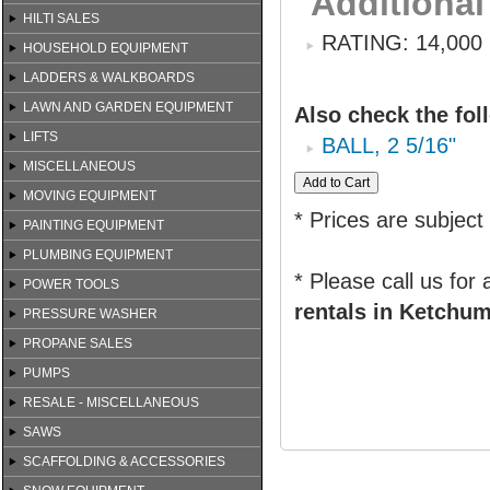
Additional
HILTI SALES
RATING: 14,000
HOUSEHOLD EQUIPMENT
LADDERS & WALKBOARDS
LAWN AND GARDEN EQUIPMENT
Also check the fol
LIFTS
BALL, 2 5/16"
MISCELLANEOUS
MOVING EQUIPMENT
* Prices are subject
PAINTING EQUIPMENT
PLUMBING EQUIPMENT
* Please call us for
POWER TOOLS
rentals in Ketchum
PRESSURE WASHER
PROPANE SALES
PUMPS
RESALE - MISCELLANEOUS
SAWS
SCAFFOLDING & ACCESSORIES