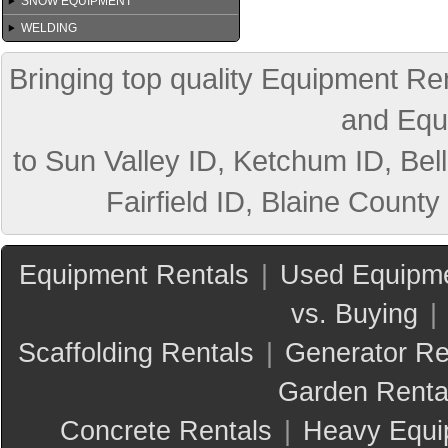
SNOW EQUIPMENT
WELDING
Bringing top quality Equipment Ren
and Equ
to Sun Valley ID, Ketchum ID, Bell
Fairfield ID, Blaine County
Equipment Rentals
|
Used Equipme
vs. Buying
|
Scaffolding Rentals
|
Generator Re
Garden Renta
Concrete Rentals
|
Heavy Equi