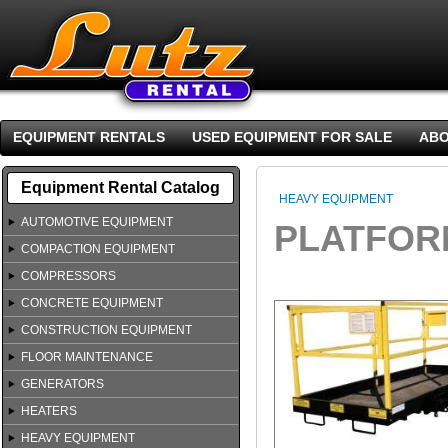
EQUIPMENT RENTALS
USED EQUIPMENT FOR SALE
ABO
Equipment Rental Catalog
HEAVY EQUIPMENT
AUTOMOTIVE EQUIPMENT
PLATFORM
COMPACTION EQUIPMENT
COMPRESSORS
CONCRETE EQUIPMENT
CONSTRUCTION EQUIPMENT
FLOOR MAINTENANCE
GENERATORS
HEATERS
HEAVY EQUIPMENT