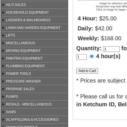
Image for reference on
HILTI SALES
Actual item may look diffe
Click on image for larger 
HOUSEHOLD EQUIPMENT
4 Hour:
$25.00
LADDERS & WALKBOARDS
Daily:
$42.00
LAWN AND GARDEN EQUIPMENT
LIFTS
Weekly:
$168.00
MISCELLANEOUS
Quantity:
fo
MOVING EQUIPMENT
4 hour(s)
PAINTING EQUIPMENT
PLUMBING EQUIPMENT
POWER TOOLS
* Prices are subject
PRESSURE WASHER
PROPANE SALES
* Please call us for
PUMPS
in Ketchum ID, Bel
RESALE - MISCELLANEOUS
SAWS
SCAFFOLDING & ACCESSORIES