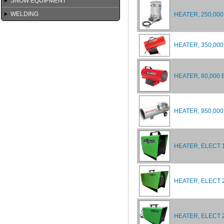
SNOW EQUIPMENT
WELDING
HEATER, 250,000
HEATER, 350,000
HEATER, 80,000 
HEATER, 950,00
HEATER, ELECT 
HEATER, ELECT 2
HEATER, ELECT 2