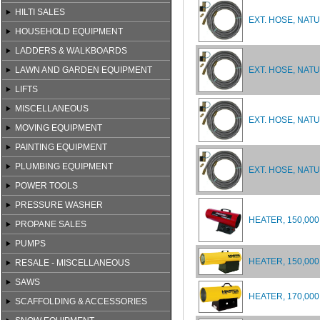
HILTI SALES
EXT. HOSE, NATU
HOUSEHOLD EQUIPMENT
LADDERS & WALKBOARDS
LAWN AND GARDEN EQUIPMENT
EXT. HOSE, NAT
LIFTS
MISCELLANEOUS
EXT. HOSE, NAT
MOVING EQUIPMENT
PAINTING EQUIPMENT
PLUMBING EQUIPMENT
EXT. HOSE, NAT
POWER TOOLS
PRESSURE WASHER
HEATER, 150,000
PROPANE SALES
PUMPS
HEATER, 150,00
RESALE - MISCELLANEOUS
SAWS
HEATER, 170,000
SCAFFOLDING & ACCESSORIES