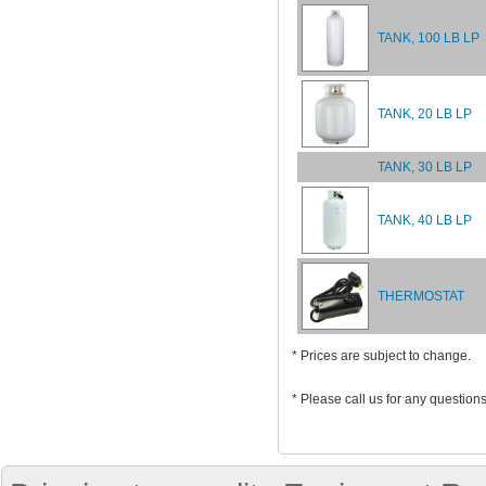
TANK, 100 LB LP
TANK, 20 LB LP
TANK, 30 LB LP
TANK, 40 LB LP
THERMOSTAT
* Prices are subject to change.
* Please call us for any question