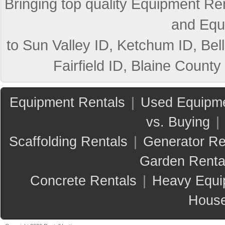
Bringing top quality Equipment Ren
and Equ
to Sun Valley ID, Ketchum ID, Bell
Fairfield ID, Blaine County
Equipment Rentals
|
Used Equipme
vs. Buying
|
Scaffolding Rentals
|
Generator Re
Garden Renta
Concrete Rentals
|
Heavy Equi
House