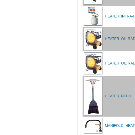
HEATER, INFRA-
HEATER, OIL RA
HEATER, OIL RA
HEATER, PATIO
MANIFOLD, HEA