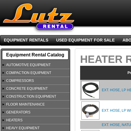
EQUIPMENT RENTALS
USED EQUIPMENT FOR SALE
ABO
Equipment Rental Catalog
HEATER 
AUTOMOTIVE EQUIPMENT
COMPACTION EQUIPMENT
P
COMPRESSORS
CONCRETE EQUIPMENT
EXT. HOSE, LP H
CONSTRUCTION EQUIPMENT
FLOOR MAINTENANCE
EXT. HOSE, LP 
GENERATORS
HEATERS
EXT. HOSE, NATU
HEAVY EQUIPMENT