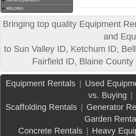
SNOW EQUIPMENT
WELDING
Bringing top quality Equipment Ren
and Equ
to Sun Valley ID, Ketchum ID, Bell
Fairfield ID, Blaine County
Equipment Rentals
|
Used Equipme
vs. Buying
|
Scaffolding Rentals
|
Generator Re
Garden Renta
Concrete Rentals
|
Heavy Equi