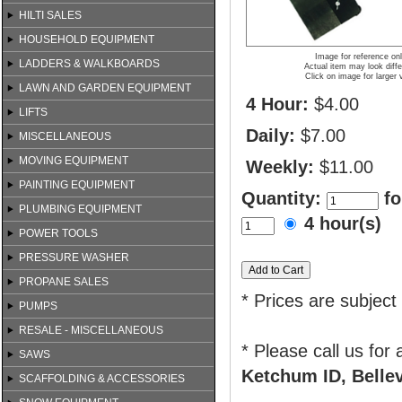
HILTI SALES
HOUSEHOLD EQUIPMENT
Image for reference on
LADDERS & WALKBOARDS
Actual item may look diffe
Click on image for larger 
LAWN AND GARDEN EQUIPMENT
4 Hour:
$4.00
LIFTS
Daily:
$7.00
MISCELLANEOUS
MOVING EQUIPMENT
Weekly:
$11.00
PAINTING EQUIPMENT
Quantity:
fo
PLUMBING EQUIPMENT
4 hour(s)
POWER TOOLS
PRESSURE WASHER
PROPANE SALES
* Prices are subject
PUMPS
RESALE - MISCELLANEOUS
* Please call us for
SAWS
Ketchum ID, Bellev
SCAFFOLDING & ACCESSORIES