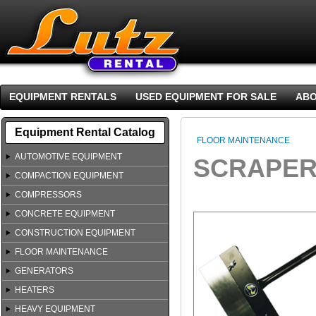
EQUIPMENT RENTALS
USED EQUIPMENT FOR SALE
ABO
Equipment Rental Catalog
FLOOR MAINTENANCE
AUTOMOTIVE EQUIPMENT
SCRAPER
COMPACTION EQUIPMENT
COMPRESSORS
CONCRETE EQUIPMENT
CONSTRUCTION EQUIPMENT
FLOOR MAINTENANCE
GENERATORS
HEATERS
HEAVY EQUIPMENT