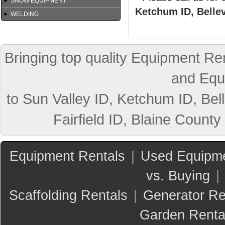
SNOW EQUIPMENT
Ketchum ID, Bellev
WELDING
Bringing top quality Equipment Ren
and Equ
to Sun Valley ID, Ketchum ID, Bell
Fairfield ID, Blaine County
Equipment Rentals
|
Used Equipme
vs. Buying
|
Scaffolding Rentals
|
Generator Re
Garden Renta