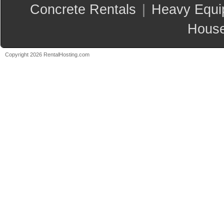
Concrete Rentals
|
Heavy Equi
House
Copyright 2026 RentalHosting.com