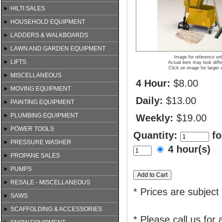
HILTI SALES
HOUSEHOLD EQUIPMENT
LADDERS & WALKBOARDS
LAWN AND GARDEN EQUIPMENT
Image for reference on
LIFTS
Actual item may look diffe
Click on image for larger 
MISCELLANEOUS
4 Hour:
$8.00
MOVING EQUIPMENT
Daily:
$13.00
PAINTING EQUIPMENT
PLUMBING EQUIPMENT
Weekly:
$19.00
POWER TOOLS
Quantity:
fo
PRESSURE WASHER
4 hour(s)
PROPANE SALES
PUMPS
RESALE - MISCELLANEOUS
* Prices are subject
SAWS
SCAFFOLDING & ACCESSORIES
* Please call us for