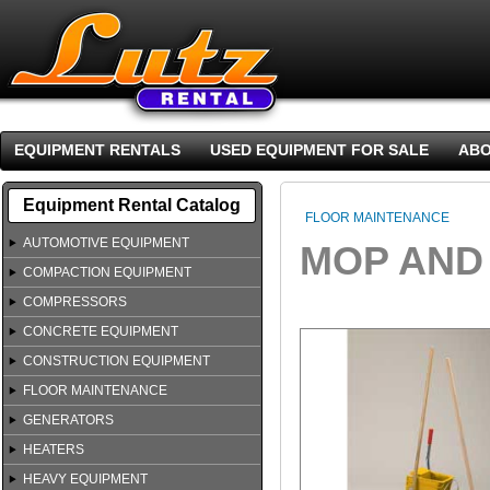
EQUIPMENT RENTALS
USED EQUIPMENT FOR SALE
ABO
Equipment Rental Catalog
FLOOR MAINTENANCE
AUTOMOTIVE EQUIPMENT
MOP AND
COMPACTION EQUIPMENT
COMPRESSORS
CONCRETE EQUIPMENT
CONSTRUCTION EQUIPMENT
FLOOR MAINTENANCE
GENERATORS
HEATERS
HEAVY EQUIPMENT