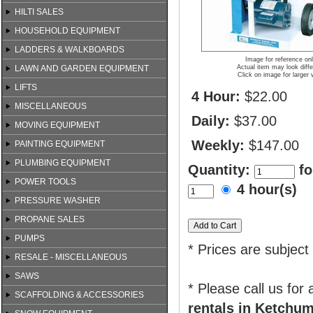
HILTI SALES
HOUSEHOLD EQUIPMENT
LADDERS & WALKBOARDS
Image for reference on
LAWN AND GARDEN EQUIPMENT
Actual item may look diffe
Click on image for larger 
LIFTS
4 Hour:
$22.00
MISCELLANEOUS
Daily:
$37.00
MOVING EQUIPMENT
Weekly:
$147.00
PAINTING EQUIPMENT
PLUMBING EQUIPMENT
Quantity:
fo
POWER TOOLS
4 hour(s)
PRESSURE WASHER
PROPANE SALES
PUMPS
* Prices are subject
RESALE - MISCELLANEOUS
SAWS
* Please call us for
SCAFFOLDING & ACCESSORIES
rentals in Ketchum