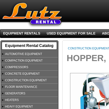
EQUIPMENT RENTALS
USED EQUIPMENT FOR SALE
ABO
Equipment Rental Catalog
CONSTRUCTION EQUIPMEN
AUTOMOTIVE EQUIPMENT
HOPPER,
COMPACTION EQUIPMENT
COMPRESSORS
CONCRETE EQUIPMENT
CONSTRUCTION EQUIPMENT
FLOOR MAINTENANCE
GENERATORS
HEATERS
HEAVY EQUIPMENT