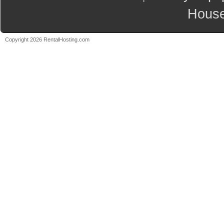
House
Copyright 2026 RentalHosting.com