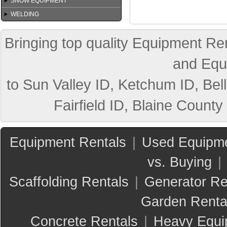
SNOW EQUIPMENT
WELDING
Bringing top quality Equipment Ren
and Equ
to Sun Valley ID, Ketchum ID, Bell
Fairfield ID, Blaine County
Equipment Rentals
|
Used Equipme
vs. Buying
|
Scaffolding Rentals
|
Generator Re
Garden Renta
Concrete Rentals
|
Heavy Equi