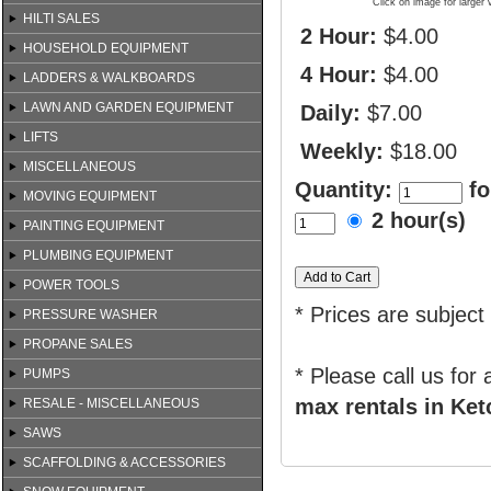
Click on image for larger 
HILTI SALES
2 Hour:
$4.00
HOUSEHOLD EQUIPMENT
4 Hour:
$4.00
LADDERS & WALKBOARDS
LAWN AND GARDEN EQUIPMENT
Daily:
$7.00
LIFTS
Weekly:
$18.00
MISCELLANEOUS
Quantity:
fo
MOVING EQUIPMENT
2 hour(s)
PAINTING EQUIPMENT
PLUMBING EQUIPMENT
POWER TOOLS
* Prices are subject
PRESSURE WASHER
PROPANE SALES
* Please call us for
PUMPS
max rentals in Ket
RESALE - MISCELLANEOUS
SAWS
SCAFFOLDING & ACCESSORIES