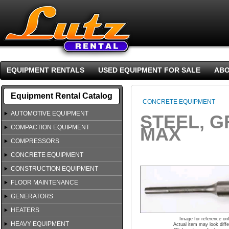
EQUIPMENT RENTALS
USED EQUIPMENT FOR SALE
ABO
Equipment Rental Catalog
CONCRETE EQUIPMENT
AUTOMOTIVE EQUIPMENT
STEEL, G
COMPACTION EQUIPMENT
MAX
COMPRESSORS
CONCRETE EQUIPMENT
CONSTRUCTION EQUIPMENT
FLOOR MAINTENANCE
GENERATORS
HEATERS
Image for reference on
HEAVY EQUIPMENT
Actual item may look diffe