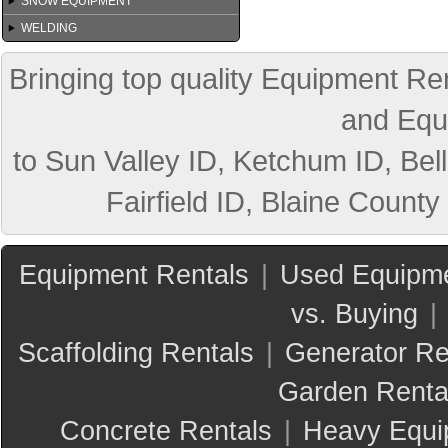
SNOW EQUIPMENT
WELDING
Bringing top quality Equipment Ren
and Equ
to Sun Valley ID, Ketchum ID, Bell
Fairfield ID, Blaine County
Equipment Rentals
|
Used Equipme
vs. Buying
|
Scaffolding Rentals
|
Generator Re
Garden Renta
Concrete Rentals
|
Heavy Equi