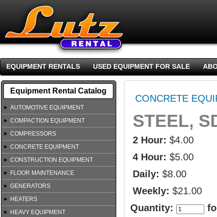
EQUIPMENT RENTALS
USED EQUIPMENT FOR SALE
ABO
Equipment Rental Catalog
CONCRETE EQUI
AUTOMOTIVE EQUIPMENT
STEEL, S
COMPACTION EQUIPMENT
COMPRESSORS
2 Hour:
$4.00
CONCRETE EQUIPMENT
4 Hour:
$5.00
CONSTRUCTION EQUIPMENT
Daily:
$8.00
FLOOR MAINTENANCE
GENERATORS
Weekly:
$21.00
HEATERS
Quantity:
fo
HEAVY EQUIPMENT