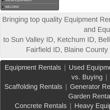
SNOW EQUIPMENT
WELDING
Bringing top quality Equipment Ren
and Equ
to Sun Valley ID, Ketchum ID, Bell
Fairfield ID, Blaine County
Equipment Rentals
|
Used Equipme
vs. Buying
|
Scaffolding Rentals
|
Generator Re
Garden Renta
Concrete Rentals
|
Heavy Equi