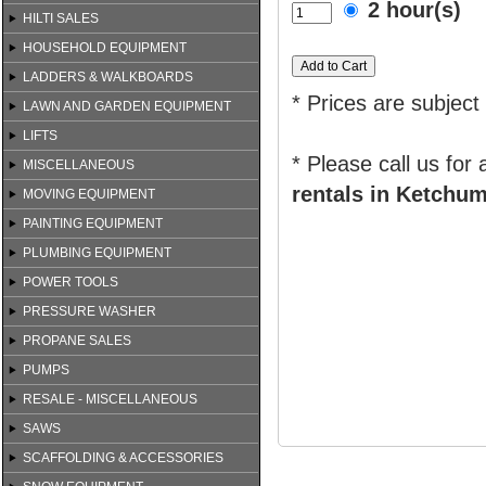
2 hour(s)
HILTI SALES
HOUSEHOLD EQUIPMENT
LADDERS & WALKBOARDS
* Prices are subject
LAWN AND GARDEN EQUIPMENT
LIFTS
* Please call us for
MISCELLANEOUS
rentals in Ketchum
MOVING EQUIPMENT
PAINTING EQUIPMENT
PLUMBING EQUIPMENT
POWER TOOLS
PRESSURE WASHER
PROPANE SALES
PUMPS
RESALE - MISCELLANEOUS
SAWS
SCAFFOLDING & ACCESSORIES