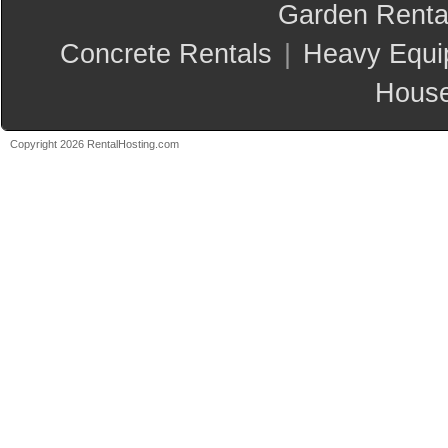
Garden Renta
Concrete Rentals
|
Heavy Equi
House
Copyright 2026 RentalHosting.com