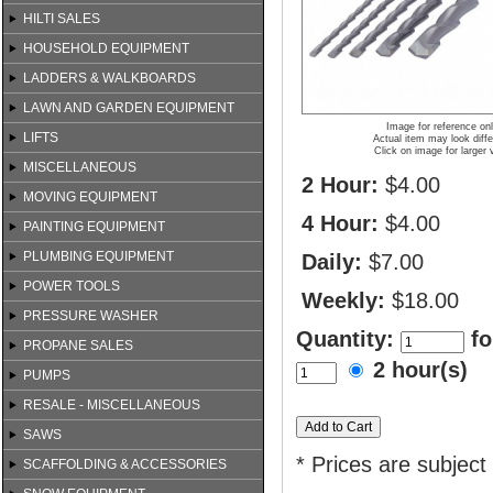
HILTI SALES
HOUSEHOLD EQUIPMENT
LADDERS & WALKBOARDS
LAWN AND GARDEN EQUIPMENT
Image for reference on
LIFTS
Actual item may look diffe
Click on image for larger 
MISCELLANEOUS
2 Hour:
$4.00
MOVING EQUIPMENT
4 Hour:
$4.00
PAINTING EQUIPMENT
PLUMBING EQUIPMENT
Daily:
$7.00
POWER TOOLS
Weekly:
$18.00
PRESSURE WASHER
Quantity:
fo
PROPANE SALES
2 hour(s)
PUMPS
RESALE - MISCELLANEOUS
SAWS
* Prices are subject
SCAFFOLDING & ACCESSORIES