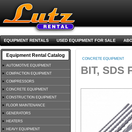
EQUIPMENT RENTALS
USED EQUIPMENT FOR SALE
ABO
Equipment Rental Catalog
CONCRETE EQUIPMENT
AUTOMOTIVE EQUIPMENT
BIT, SDS 
COMPACTION EQUIPMENT
COMPRESSORS
CONCRETE EQUIPMENT
CONSTRUCTION EQUIPMENT
FLOOR MAINTENANCE
GENERATORS
HEATERS
HEAVY EQUIPMENT