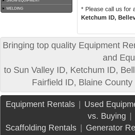
SNOW EQUIPMENT
* Please call us for
WELDING
Ketchum ID, Bellev
Bringing top quality Equipment Ren
and Equ
to Sun Valley ID, Ketchum ID, Bell
Fairfield ID, Blaine County
Equipment Rentals
|
Used Equipme
vs. Buying
|
Scaffolding Rentals
|
Generator Re