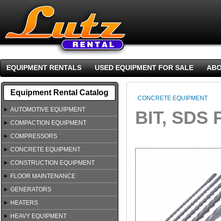
EQUIPMENT RENTALS
USED EQUIPMENT FOR SALE
ABO
Equipment Rental Catalog
CONCRETE EQUIPMENT
AUTOMOTIVE EQUIPMENT
BIT, SDS 
COMPACTION EQUIPMENT
COMPRESSORS
CONCRETE EQUIPMENT
CONSTRUCTION EQUIPMENT
FLOOR MAINTENANCE
GENERATORS
HEATERS
HEAVY EQUIPMENT