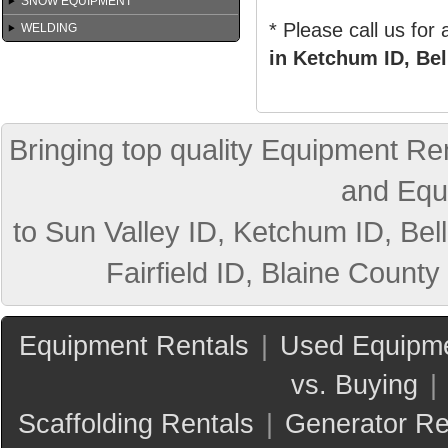
SNOW EQUIPMENT
* Please call us for
WELDING
in Ketchum ID, Bel
Bringing top quality Equipment Ren
and Equ
to Sun Valley ID, Ketchum ID, Bell
Fairfield ID, Blaine County
Equipment Rentals
|
Used Equipme
vs. Buying
|
Scaffolding Rentals
|
Generator Re