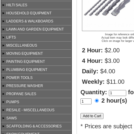
HILTI SALES
HOUSEHOLD EQUIPMENT
LADDERS & WALKBOARDS
LAWN AND GARDEN EQUIPMENT
Image for reference on
LIFTS
Actual item may look diffe
Click on image for larger 
MISCELLANEOUS
2 Hour:
$2.00
MOVING EQUIPMENT
4 Hour:
$3.00
PAINTING EQUIPMENT
PLUMBING EQUIPMENT
Daily:
$4.00
POWER TOOLS
Weekly:
$11.00
PRESSURE WASHER
Quantity:
fo
PROPANE SALES
2 hour(s)
PUMPS
RESALE - MISCELLANEOUS
SAWS
* Prices are subject
SCAFFOLDING & ACCESSORIES