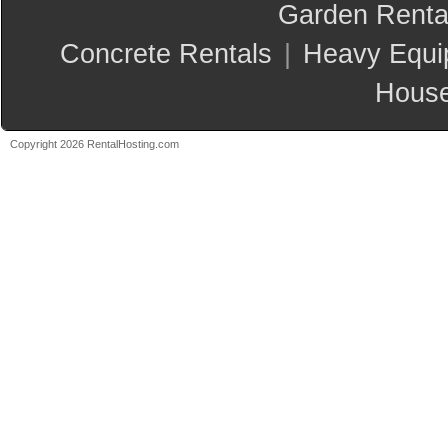
Garden Renta
Concrete Rentals
|
Heavy Equi
House
Copyright 2026 RentalHosting.com