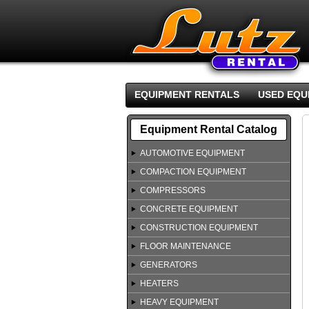
EQUIPMENT RENTALS
USED EQU
Equipment Rental Catalog
AUTOMOTIVE EQUIPMENT
COMPACTION EQUIPMENT
COMPRESSORS
CONCRETE EQUIPMENT
CONSTRUCTION EQUIPMENT
FLOOR MAINTENANCE
GENERATORS
HEATERS
HEAVY EQUIPMENT