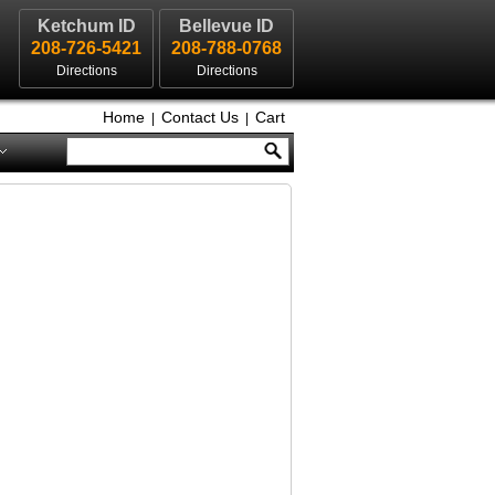
Ketchum ID
Bellevue ID
208-726-5421
208-788-0768
Directions
Directions
Home
Contact Us
Cart
|
|