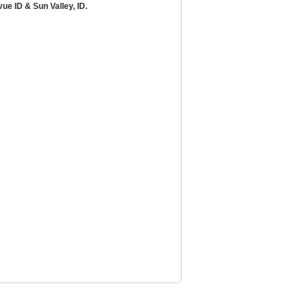
ue ID & Sun Valley, ID.