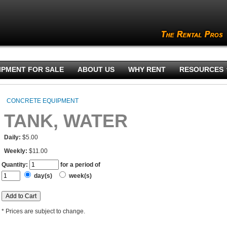
IPMENT FOR SALE
ABOUT US
WHY RENT
RESOURCES
CONCRETE EQUIPMENT
TANK, WATER
Daily:
$5.00
Weekly:
$11.00
Quantity:
for a period of
day(s)
week(s)
* Prices are subject to change.