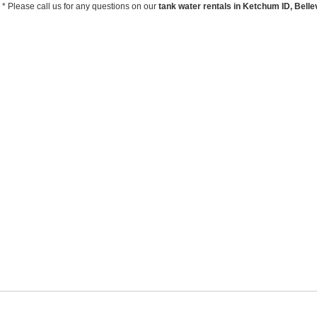
* Please call us for any questions on our
tank water rentals in Ketchum ID, Bellev