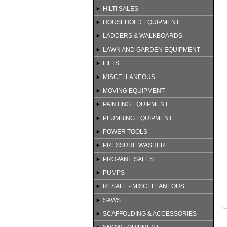
HILTI SALES
HOUSEHOLD EQUIPMENT
LADDERS & WALKBOARDS
LAWN AND GARDEN EQUIPMENT
LIFTS
MISCELLANEOUS
MOVING EQUIPMENT
PAINTING EQUIPMENT
PLUMBING EQUIPMENT
POWER TOOLS
PRESSURE WASHER
PROPANE SALES
PUMPS
RESALE - MISCELLANEOUS
SAWS
SCAFFOLDING & ACCESSORIES