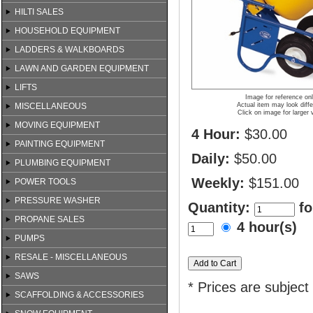
HILTI SALES
HOUSEHOLD EQUIPMENT
LADDERS & WALKBOARDS
LAWN AND GARDEN EQUIPMENT
LIFTS
Image for reference on
MISCELLANEOUS
Actual item may look diffe
Click on image for larger 
MOVING EQUIPMENT
4 Hour:
$30.00
PAINTING EQUIPMENT
Daily:
$50.00
PLUMBING EQUIPMENT
Weekly:
$151.00
POWER TOOLS
PRESSURE WASHER
Quantity:
fo
PROPANE SALES
4 hour(s)
PUMPS
RESALE - MISCELLANEOUS
SAWS
* Prices are subject
SCAFFOLDING & ACCESSORIES