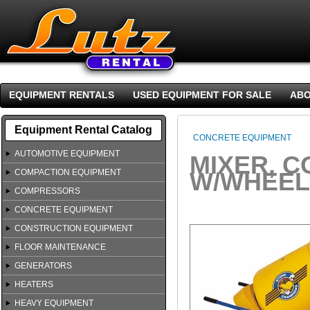
EQUIPMENT RENTALS
USED EQUIPMENT FOR SALE
ABO
Equipment Rental Catalog
CONCRETE EQUIPMENT
AUTOMOTIVE EQUIPMENT
MIXER, C
COMPACTION EQUIPMENT
W/WHEEL
COMPRESSORS
CONCRETE EQUIPMENT
CONSTRUCTION EQUIPMENT
FLOOR MAINTENANCE
GENERATORS
HEATERS
HEAVY EQUIPMENT