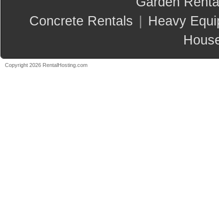
Garden Renta
Concrete Rentals
|
Heavy Equi
House
Copyright 2026 RentalHosting.com