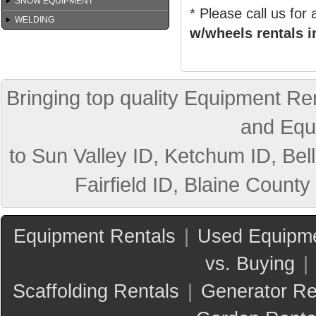
SNOW EQUIPMENT
* Please call us for
WELDING
w/wheels rentals i
Bringing top quality Equipment Ren
and Equ
to Sun Valley ID, Ketchum ID, Bell
Fairfield ID, Blaine County
Equipment Rentals
|
Used Equipme
vs. Buying
|
Scaffolding Rentals
|
Generator Re